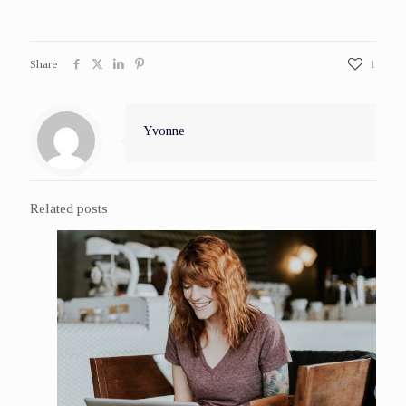
Share
1
Yvonne
Related posts