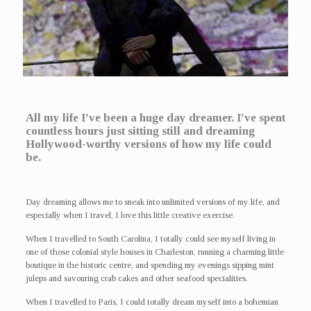
All my life I’ve been a huge day dreamer. I’ve spent
countless hours just sitting still and dreaming
Hollywood-worthy versions of how my life could
be.
Day dreaming allows me to sneak into unlimited versions of my life, and
especially when I travel, I love this little creative exercise.
When I travelled to South Carolina, I totally could see myself living in
one of those colonial style houses in Charleston, running a charming little
boutique in the historic centre, and spending my evenings sipping mint
juleps and savouring crab cakes and other seafood specialities.
When I travelled to Paris, I could totally dream myself into a bohemian