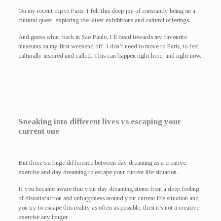
On my recent trip to Paris, I felt this deep joy of constantly being on a
cultural quest, exploring the latest exhibitions and cultural offerings.
And guess what, back in Sao Paulo, I’ll head towards my favourite
museums on my first weekend off. I don’t need to move to Paris, to feel
culturally inspired and called. This can happen right here, and right now.
Sneaking into different lives vs escaping your
current one
But there’s a huge difference between day dreaming as a creative
exercise and day dreaming to escape your current life situation.
If you became aware that your day dreaming stems from a deep feeling
of dissatisfaction and unhappiness around your current life situation and
you try to escape this reality as often as possible, then it’s not a creative
exercise any longer.