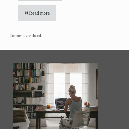
Read more
Comments are closed.