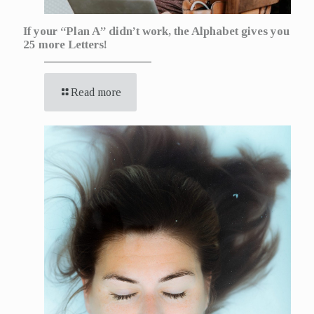
If your “Plan A” didn’t work, the Alphabet gives you
25 more Letters!
Read more