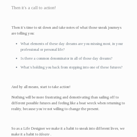
Then it’s a call to action!
Then it’s time to sit down and take notes of what those sneak journeys
are telling you:
What elements of these day dreams are you missing most, in your
professional or personal life?
Is there a common denominator in all of those day dreams?
What’s holding you back from stepping into one of these futures?
And by all means, start to take action!
Nothing will be more frustrating and demotivating than sailing off to
different possible futures and feeling like a boat wreck when returning to
reality, because you’re not willing to change the present.
So as a Life Designer we make it a habit to sneak into different lives, we
make it a habit to
Ideate .