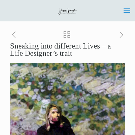
Sneaking into different Lives – a
Life Designer’s trait