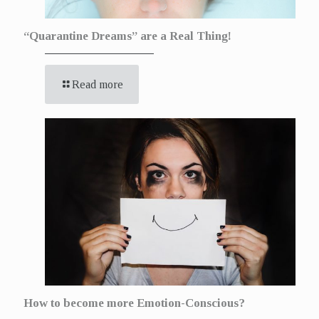
“Quarantine Dreams” are a Real Thing!
Read more
How to become more Emotion-Conscious?