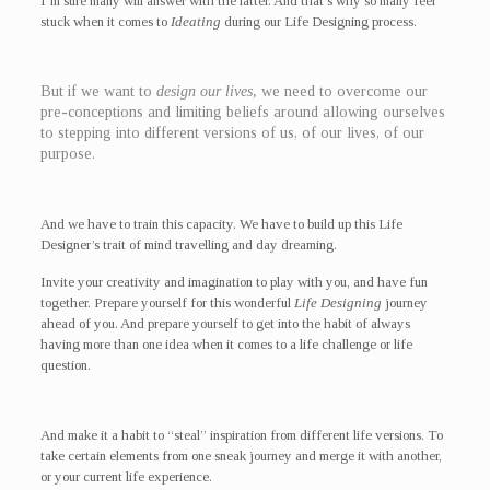
I’m sure many will answer with the latter. And that’s why so many feel
stuck when it comes to
Ideating
during our Life Designing process.
But if we want to
design our lives,
we need to overcome our
pre-conceptions and limiting beliefs around allowing ourselves
to stepping into different versions of us, of our lives, of our
purpose.
And we have to train this capacity. We have to build up this Life
Designer’s trait of mind travelling and day dreaming.
Invite your creativity and imagination to play with you, and have fun
together. Prepare yourself for this wonderful
Life Designing
journey
ahead of you. And prepare yourself to get into the habit of always
having more than one idea when it comes to a life challenge or life
question.
And make it a habit to “steal” inspiration from different life versions. To
take certain elements from one sneak journey and merge it with another,
or your current life experience.