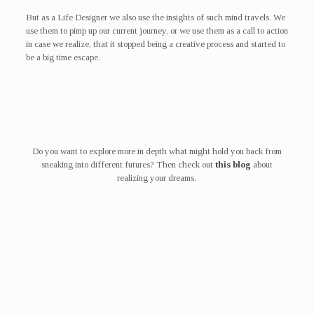
But as a Life Designer we also use the insights of such mind travels. We
use them to pimp up our current journey, or we use them as a call to action
in case we realize, that it stopped being a creative process and started to
be a big time escape.
Do you want to explore more in depth what might hold you back from
sneaking into different futures? Then check out
this blog
about
realizing your dreams.