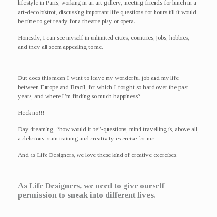
lifestyle in Paris, working in an art gallery, meeting friends for lunch in a
art-deco bistrot, discussing important life questions for hours till it would
be time to get ready for a theatre play or opera.
Honestly, I can see myself in unlimited cities, countries, jobs, hobbies,
and they all seem appealing to me.
But does this mean I want to leave my wonderful job and my life
between Europe and Brazil, for which I fought so hard over the past
years, and where I’m finding so much happiness?
Heck no!!!
Day dreaming, “how would it be”-questions, mind travelling is, above all,
a delicious brain training and creativity exercise for me.
And as Life Designers, we love these kind of creative exercises.
As Life Designers, we need to give ourself
permission to sneak into different lives.