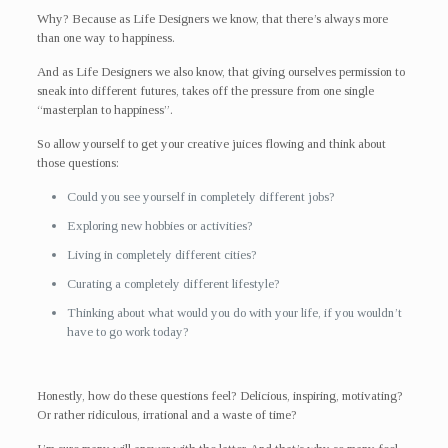
Why? Because as Life Designers we know, that there’s always more
than one way to happiness.
And as Life Designers we also know, that giving ourselves permission to
sneak into different futures, takes off the pressure from one single
“masterplan to happiness”.
So allow yourself to get your creative juices flowing and think about
those questions:
Could you see yourself in completely different jobs?
Exploring new hobbies or activities?
Living in completely different cities?
Curating a completely different lifestyle?
Thinking about what would you do with your life, if you wouldn’t
have to go work today?
Honestly, how do these questions feel? Delicious, inspiring, motivating?
Or rather ridiculous, irrational and a waste of time?