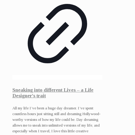
Sneaking into different Lives – a Life
Designer’s trait
All my life I’ve been a huge day dreamer. I’ve spent
countless hours just sitting still and dreaming Hollywood-
worthy versions of how my life could be. Day dreaming
allows me to sneak into unlimited versions of my life, and
especially when I travel, I love this little creative