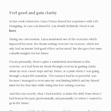
Feel good and gain clarity
In last week’s interview, Luiza Ferrao shared her experience with Life
Designing. In case you missed it, you should definitely check it out
here
.
During our conversation, Luiza mentioned one of the exercises which
impacted her most: the dream-writing exercise! An exercise, which not
only had an instant feel-good effect on her mood, but also gave her some
valuable insights for her future.
For me personally, there’s quite a sentimental attachment to this
exercise, as it had been my break-through-exercise in gaining clarity
about my next career steps and my future, at a point where I was going
through a major life transition. The reason it had be so powerful, was
because I managed to overcome my own limiting beliefs and my biased
mind for the first time while doing this free writing exercise.
And this was exactly what I had needed, to make the shift from where I
had been in the past (professionally and personally) to where I wanted to
go in the future.