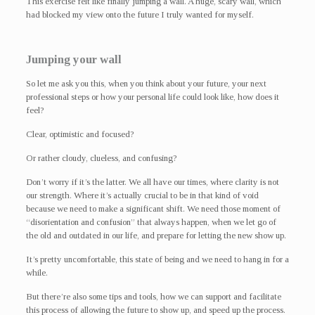
This exercise felt like finally jumping a wall. A huge, scary wall, which
had blocked my view onto the future I truly wanted for myself.
Jumping your wall
So let me ask you this, when you think about your future, your next
professional steps or how your personal life could look like, how does it
feel?
Clear, optimistic and focused?
Or rather cloudy, clueless, and confusing?
Don’t worry if it’s the latter. We all have our times, where clarity is not
our strength. Where it’s actually crucial to be in that kind of void
because we need to make a significant shift. We need those moment of
“disorientation and confusion” that always happen, when we let go of
the old and outdated in our life, and prepare for letting the new show up.
It’s pretty uncomfortable, this state of being and we need to hang in for a
while.
But there’re also some tips and tools, how we can support and facilitate
this process of allowing the future to show up, and speed up the process.