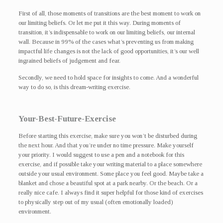
First of all, those moments of transitions are the best moment to work on
our limiting beliefs. Or let me put it this way. During moments of
transition, it’s indispensable to work on our limiting beliefs, our internal
wall. Because in 99% of the cases what’s preventing us from making
impactful life changes is not the lack of good opportunities, it’s our well
ingrained beliefs of judgement and fear.
Secondly, we need to hold space for insights to come. And a wonderful
way to do so, is this dream-writing exercise.
Your-Best-Future-Exercise
Before starting this exercise, make sure you won’t be disturbed during
the next hour. And that you’re under no time pressure. Make yourself
your priority. I would suggest to use a pen and a notebook for this
exercise, and if possible take your writing material to a place somewhere
outside your usual environment. Some place you feel good. Maybe take a
blanket and chose a beautiful spot at a park nearby. Or the beach. Or a
really nice cafe. I always find it super helpful for those kind of exercises
to physically step out of my usual (often emotionally loaded)
environment.