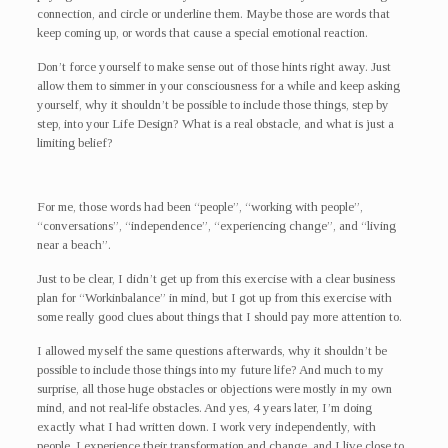
connection, and circle or underline them. Maybe those are words that
keep coming up, or words that cause a special emotional reaction.
Don’t force yourself to make sense out of those hints right away. Just
allow them to simmer in your consciousness for a while and keep asking
yourself, why it shouldn’t be possible to include those things, step by
step, into your Life Design? What is a real obstacle, and what is just a
limiting belief?
For me, those words had been “people”, “working with people”,
“conversations”, “independence”, “experiencing change”, and “living
near a beach”.
Just to be clear, I didn’t get up from this exercise with a clear business
plan for “Workinbalance” in mind, but I got up from this exercise with
some really good clues about things that I should pay more attention to.
I allowed myself the same questions afterwards, why it shouldn’t be
possible to include those things into my future life? And much to my
surprise, all those huge obstacles or objections were mostly in my own
mind, and not real-life obstacles. And yes, 4 years later, I’m doing
exactly what I had written down. I work very independently, with
people, I experience their transformation and change, and I live close to