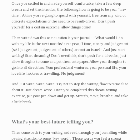
Once you settled in and made yourself comfortable, take a few deep
breath and set the intention, the following hour is going to be your “me-
time”. A time you’re going to spend with yourself, free from any kind of
concrete expectations or the need to be result-driven. Don’t push
yourself for a certain outcome, allow things come!
Then write down this one question in your journal : “What would I do
with my life in the next months/ next year, if time, money and judgement
(self-judgement, judgement of others) are not an issue?” And just start
writing! Start dreaming! Don’t overthink, don’t push for a direction, just
allow thoughts to come and put them onto paper. Allow your thoughts to
go into all directions. Your professional ventures, your personal life, your
love life, hobbies or travelling. No judgement!
And just write, write, write. Try not to stop the writing flow to rationalize
about it. Just dream-write. Once you completed this dream-writing
exercise, put your pen down and get up. Stretch, move, breathe, and take
a little break.
What’s your best-future telling you?
Then come back to your writing and read through your journalling while
paying attention to some “key word”. Those words you feel a strong