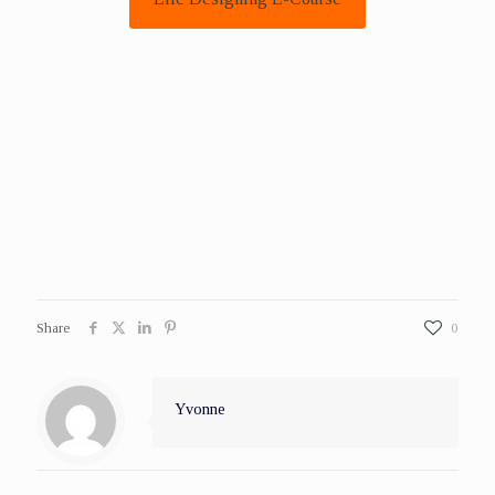
Share
0
Yvonne