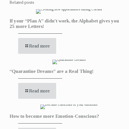
Related posts
If your “Plan A” didn’t work, the Alphabet gives you
25 more Letters!
Read more
“Quarantine Dreams” are a Real Thing!
Read more
How to become more Emotion-Conscious?