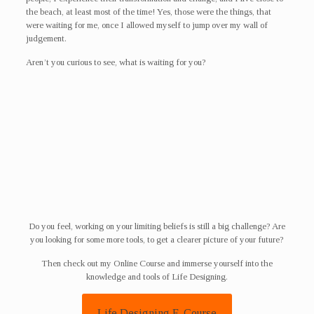
the beach, at least most of the time! Yes, those were the things, that
were waiting for me, once I allowed myself to jump over my wall of
judgement.
Aren’t you curious to see, what is waiting for you?
Do you feel, working on your limiting beliefs is still a big challenge? Are
you looking for some more tools, to get a clearer picture of your future?
Then check out my Online Course and immerse yourself into the
knowledge and tools of Life Designing.
Life Designing E-Course