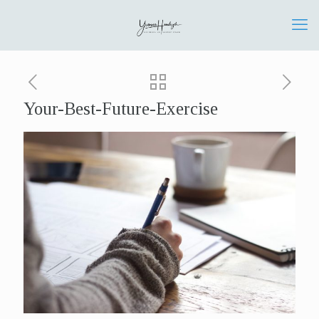
Your-Best-Future-Exercise