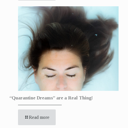
“Quarantine Dreams” are a Real Thing!
Read more