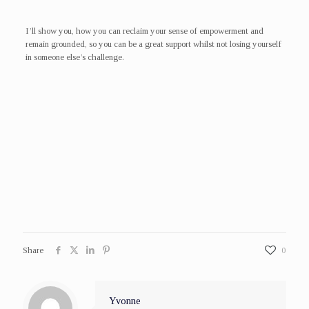
I’ll show you, how you can reclaim your sense of empowerment and
remain grounded, so you can be a great support whilst not losing yourself
in someone else’s challenge.
Share
0
Yvonne