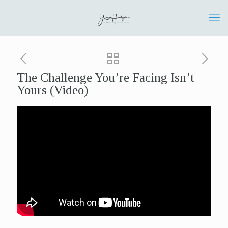
The Challenge You’re Facing Isn’t
Yours (Video)