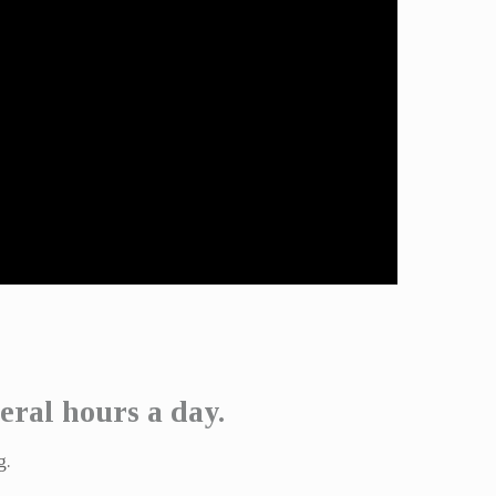
eral hours a day.
g.