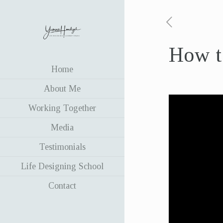
How to
Home
About Me
Working Together
Media
Testimonials
Life Designing School
Contact