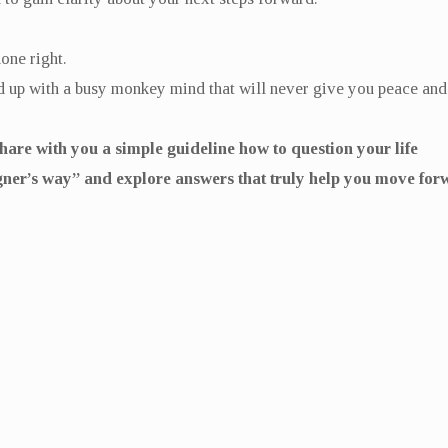
done right.
end up with a busy monkey mind that will never give you peace an
 share with you a simple guideline how to question your life
gner’s way” and explore answers that truly help you move for