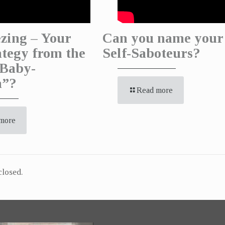
zing – Your
Can you name your
ategy from the
Self-Saboteurs?
Baby-
a”?
Read more
more
losed.