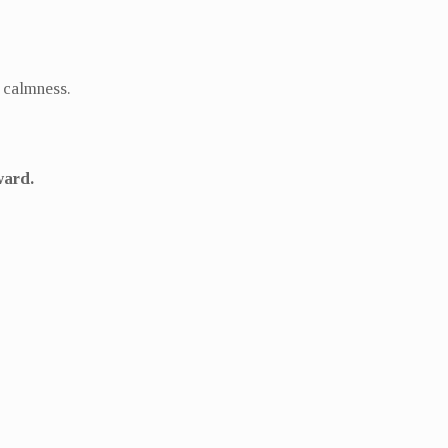
d calmness.
ward.