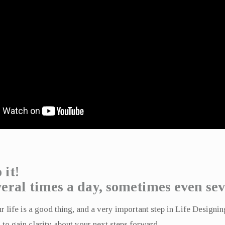
 it!
eral times a day, sometimes even sev
 life is a good thing, and a very important step in Life Designin
 to gain clarity about your next steps forward.