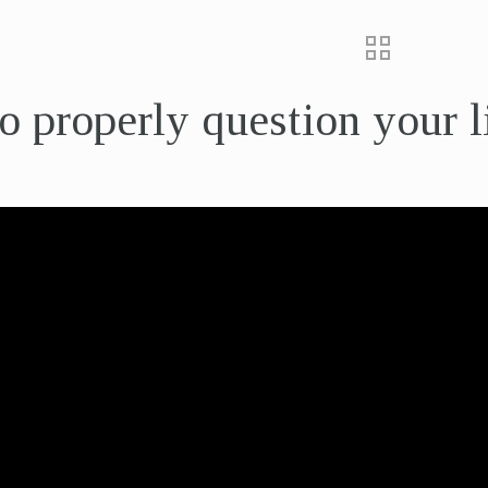
 properly question your l