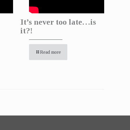
It’s never too late…is
it?!
Read more