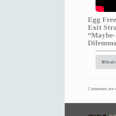
Egg Free
Exit Str
“Maybe-
Dilemm
Read 
Comments are c