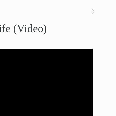
ife (Video)