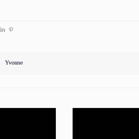
Yvonne