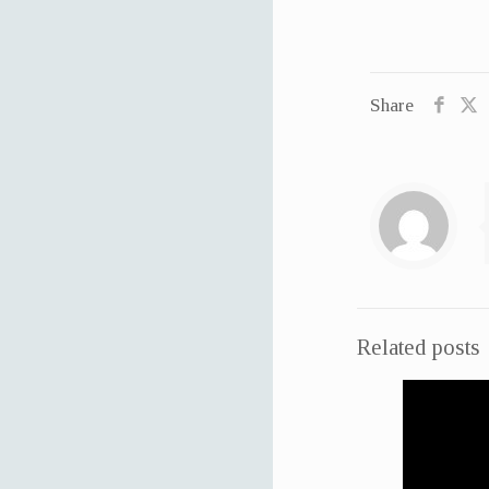
Share
Related posts