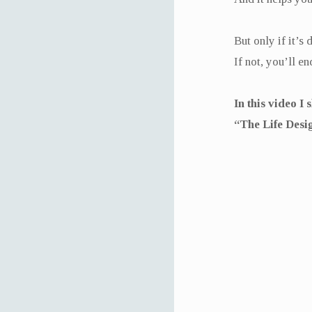
But only if it’s 
If not, you’ll 
In this video I
“The Life Desi