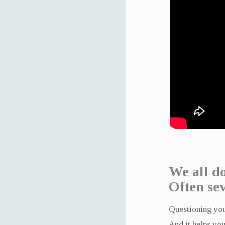
We all do
Often sev
Questioning your
And it helps you