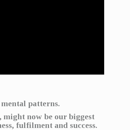
 mental patterns.
, might now be our biggest
ness, fulfilment and success.