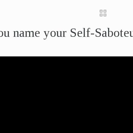
ou name your Self-Sabote