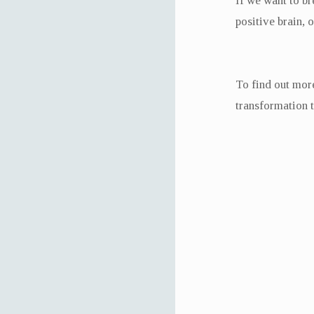
If we want to br
positive brain, 
To find out more
transformation 