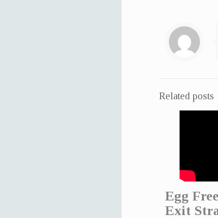
Related posts
Egg Free
Exit Str