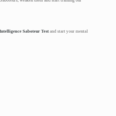
 Saboteurs, weaken them and start training our
 Intelligence Saboteur Test
and start your mental