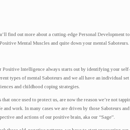
u’ll find out more about a cutting-edge Personal Development tool
Positive Mental Muscles and quite down your mental Saboteurs.
Positive Intelligence always starts out by identifying your self-
ferent types of mental Saboteurs and we all have an individual s
iences and childhood coping strategies.
that once used to protect us, are now the reason we’re not tappin
ife and work. In many cases we are driven by those Saboteurs and 
pective and actions of our positive brain, aka our “Sage”.