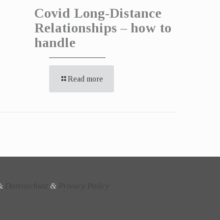
Covid Long-Distance
Relationships – how to
handle
Read more
&
Datenschutz
&
Privacy Policy