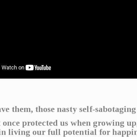
ve them, those nasty self-sabotaging
 once protected us when growing up
in living our full potential for happi