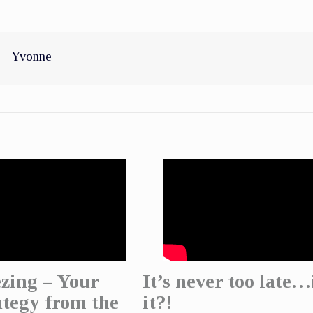
Yvonne
zing – Your
It’s never too late…
ategy from the
it?!