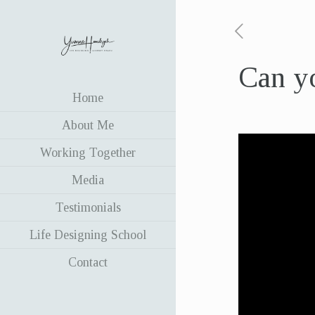
Can y
Home
About Me
Working Together
Media
Testimonials
Life Designing School
Contact