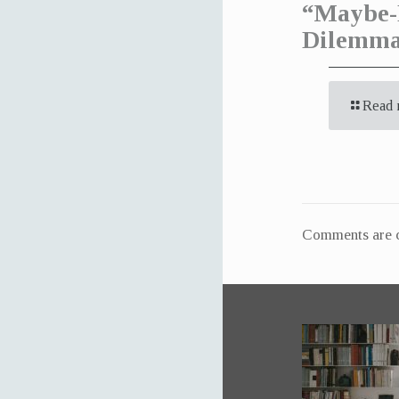
“Maybe-
Dilemm
Read 
Comments are c