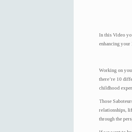
In this Video yo
enhancing your 
Working on your 
there’re 10 dif
childhood exper
Those Saboteurs 
relationships, l
through the pers