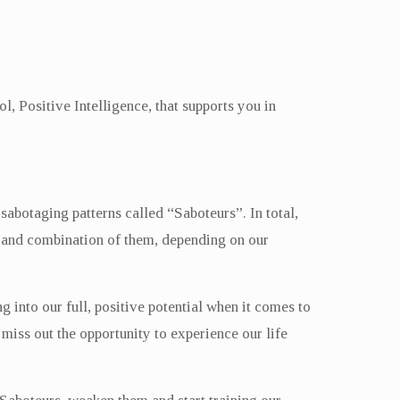
, Positive Intelligence, that supports you in
sabotaging patterns called “Saboteurs”. In total,
et and combination of them, depending on our
g into our full, positive potential when it comes to
miss out the opportunity to experience our life