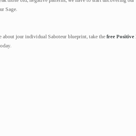
eak those old, negative patterns, we have to start uncovering our
our Sage.
 about jour individual Saboteur blueprint, take the
free Positive
today.