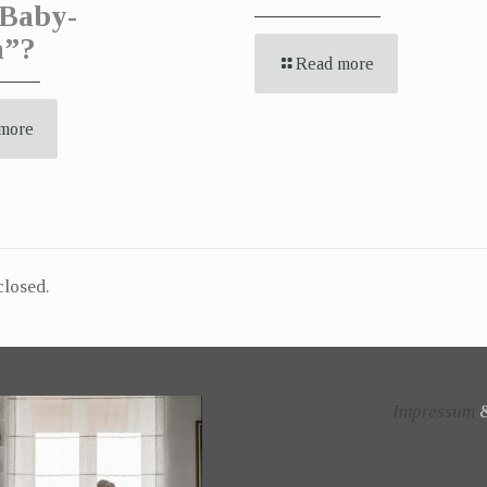
Baby-
a”?
Read more
more
losed.
Impressum