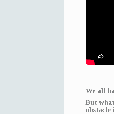
We all ha
But what
obstacle 