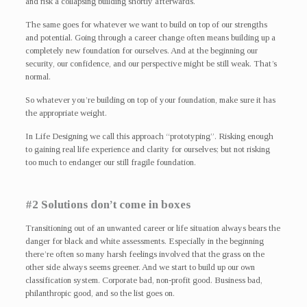
and risk a collapsing building shortly afterwards.
The same goes for whatever we want to build on top of our strengths
and potential. Going through a career change often means building up a
completely new foundation for ourselves. And at the beginning our
security, our confidence, and our perspective might be still weak. That’s
normal.
So whatever you’re building on top of your foundation, make sure it has
the appropriate weight.
In Life Designing we call this approach “prototyping”. Risking enough
to gaining real life experience and clarity for ourselves; but not risking
too much to endanger our still fragile foundation.
#2 Solutions don’t come in boxes
Transitioning out of an unwanted career or life situation always bears the
danger for black and white assessments. Especially in the beginning
there’re often so many harsh feelings involved that the grass on the
other side always seems greener. And we start to build up our own
classification system. Corporate bad, non-profit good. Business bad,
philanthropic good, and so the list goes on.