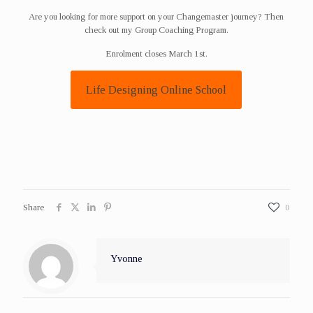
Are you looking for more support on your Changemaster journey? Then
check out my Group Coaching Program.
Enrolment closes March 1st.
Life Designing Online School
Share
0
Yvonne