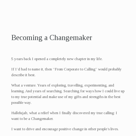
Becoming a Changemaker
5 years back I opened a completely new chapter in my life.
If I’d had to name it, then “From Corporate to Calling” would probably
describe it best.
What a venture. Years of exploring, travelling, experimenting, and
learning. And years of searching. Searching for ways how I could live up
to my true potential and make use of my gifts and strengths in the best
possible way.
Hallelujah, what a relief when I finally discovered my true calling: I
want to be a Changemaker.
I want to drive and encourage positive change in other people’s lives.