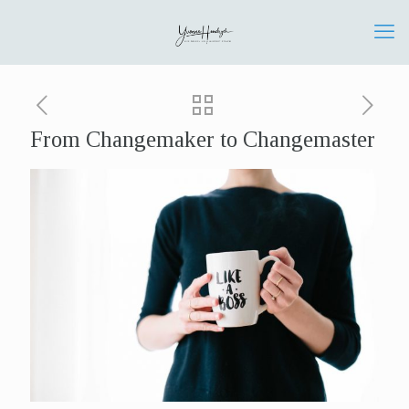
From Changemaker to Changemaster