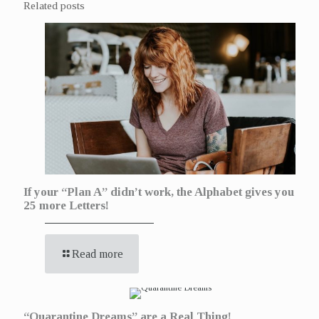
Related posts
If your “Plan A” didn’t work, the Alphabet gives you
25 more Letters!
Read more
“Quarantine Dreams” are a Real Thing!