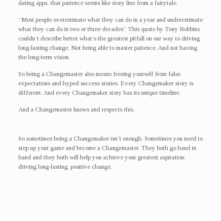
dating apps, that patience seems like story line from a fairytale.
“Most people overestimate what they can do in a year and underestimate
what they can do in two or three decades” This quote by Tony Robbins
couldn’t describe better what’s the greatest pitfall on our way to driving
long-lasting change. Not being able to master patience. And not having
the long-term vision.
So being a Changemaster also means freeing yourself from false
expectations and hyped success stories. Every Changemaker story is
different. And every Changemaker story has its unique timeline.
And a Changemaster knows and respects this.
So sometimes being a Changemaker isn’t enough. Sometimes you need to
step up your game and become a Changemaster. They both go hand in
hand and they both will help you achieve your greatest aspiration:
driving long-lasting, positive change.