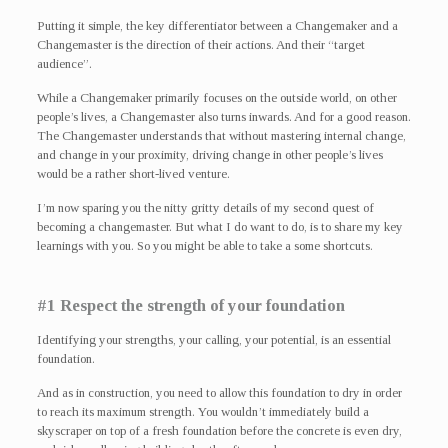
Putting it simple, the key differentiator between a Changemaker and a
Changemaster is the direction of their actions. And their “target
audience”.
While a Changemaker primarily focuses on the outside world, on other
people’s lives, a Changemaster also turns inwards. And for a good reason.
The Changemaster understands that without mastering internal change,
and change in your proximity, driving change in other people’s lives
would be a rather short-lived venture.
I’m now sparing you the nitty gritty details of my second quest of
becoming a changemaster. But what I do want to do, is to share my key
learnings with you. So you might be able to take a some shortcuts.
#1 Respect the strength of your foundation
Identifying your strengths, your calling, your potential, is an essential
foundation.
And as in construction, you need to allow this foundation to dry in order
to reach its maximum strength. You wouldn’t immediately build a
skyscraper on top of a fresh foundation before the concrete is even dry,