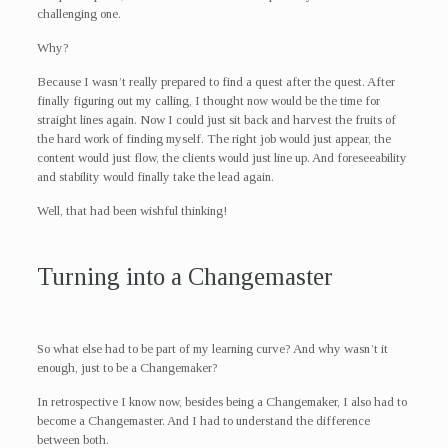
challenging one.
Why?
Because I wasn’t really prepared to find a quest after the quest. After
finally figuring out my calling, I thought now would be the time for
straight lines again. Now I could just sit back and harvest the fruits of
the hard work of finding myself. The right job would just appear, the
content would just flow, the clients would just line up. And foreseeability
and stability would finally take the lead again.
Well, that had been wishful thinking!
Turning into a Changemaster
So what else had to be part of my learning curve? And why wasn’t it
enough, just to be a Changemaker?
In retrospective I know now, besides being a Changemaker, I also had to
become a Changemaster. And I had to understand the difference
between both.