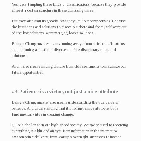
Yes, very tempting these kinds of classifications, because they provide
at least a certain structure in these confusing times.
But they also limit us greatly. And they limit our perspectives. Because
the best ideas and solutions I’ve seen out there and for myself were out-
of-the-box solutions, were merging-boxes solutions.
Being a Changemaster means turning aways from strict classifications
and becoming a master of diverse and interdisciplinary ideas and
solutions.
And it also means finding closure from old resentments to maximize our
future opportunities.
#3 Patience is a virtue, not just a nice attribute
Being a Changemaster also means understanding the true value of
patience. And understanding that it’s not just a nice attribute, but a
fundamental virtue in creating change.
Quite a challenge in our high-speed society. We got so used to receiving
everything in a blink of an eye, from information in the internet to
amazon prime delivery, from startup’s overnight successes to instant