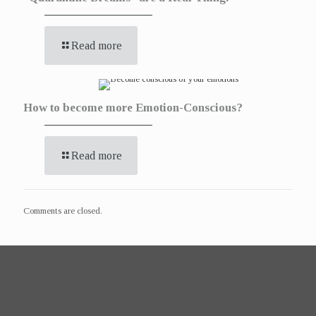
Read more
How to become more Emotion-Conscious?
Read more
Comments are closed.