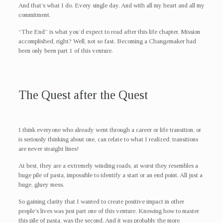
And that’s what I do. Every single day. And with all my heart and all my
commitment.
“The End” is what you’d expect to read after this life chapter. Mission
accomplished, right? Well, not so fast. Becoming a Changemaker had
been only been part 1 of this venture.
The Quest after the Quest
I think everyone who already went through a career or life transition, or
is seriously thinking about one, can relate to what I realized: transitions
are never straight lines!
At best, they are a extremely winding roads, at worst they resembles a
huge pile of pasta, impossible to identify a start or an end point. All just a
huge, gluey mess.
So gaining clarity that I wanted to create positive impact in other
people’s lives was just part one of this venture. Knowing how to master
this pile of pasta, was the second. And it was probably the more