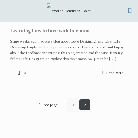
Learning how to love with Intention
Some weeks ago, I wrote a blog about Love Designing, and what Life
Designing taught me for my relationship life. I was surprised, and happy,
about the feedback and interest this blog created and the wish from my
fellow Life Designers, to explore this topic more. So, just to be
[…]
4
Read more
Prev page
1
2