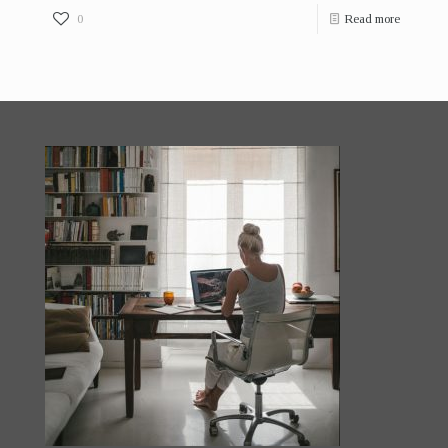
0
Read more