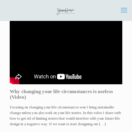
Why changing your life circumstances is useless
(Video)
Focusing on changing your life circumstances won’t bring sustainable
change unless you also work on your life stories. In this video I share with
how to get rid of limiting stories that would interfere with your future life
design in a negative way. If we want to start designing our
[…]