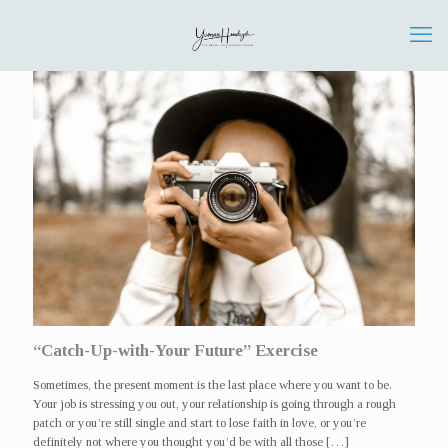
“Catch-Up-with-Your Future” Exercise
Sometimes, the present moment is the last place where you want to be.
Your job is stressing you out, your relationship is going through a rough
patch or you’re still single and start to lose faith in love, or you’re
definitely not where you thought you’d be with all those
[…]