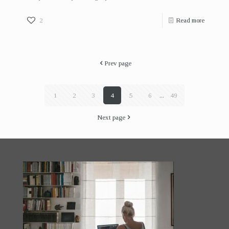
2
Read more
Prev page
1
2
3
4
5
6
...
49
Next page